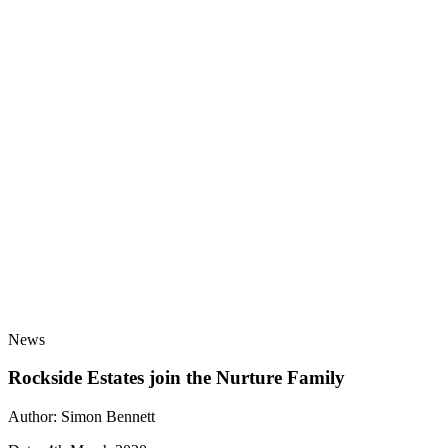
Nurture Group has been awarded the Armed Forces
Covenant Employer Recognition Scheme Gold
Award.
Learn more
about Nurture Group awarded Armed Forces
Covenant Employer Recognition Scheme Gold Award