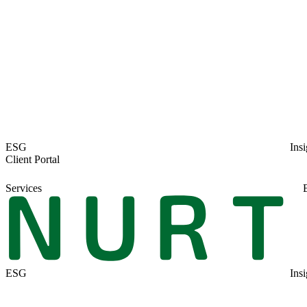
Author:
Simon Bennett
Date:
4th March 2020
Share: