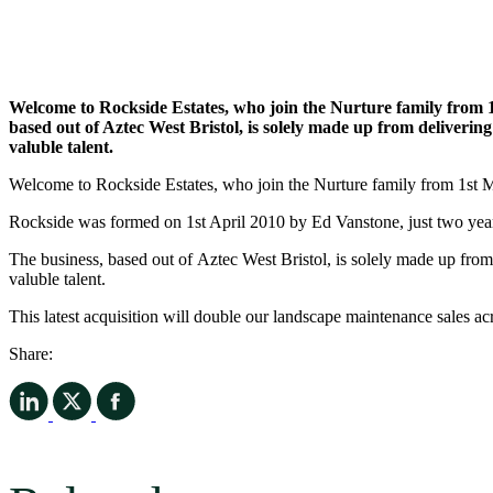
Freephone:
0800 755 5265
Contact us
Services
Grounds Maintenance