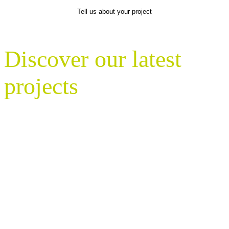
Tell us about your project
Discover our latest
projects
With nationwide coverage, Gavin Jones
delivers expert landscaping solutions for
a wide range of clients – from
commercial developers and estate
managers to universities, government
bodies, and heritage sites.