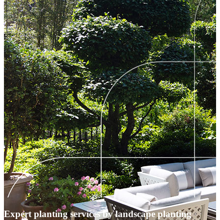
Expert planting services by landscape planting