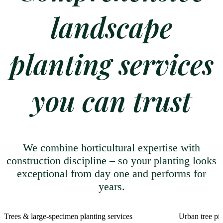
landscape
planting services
you can trust
We combine horticultural expertise with
construction discipline – so your planting looks
exceptional from day one and performs for
years.
Trees & large-specimen planting services
Urban tree pit