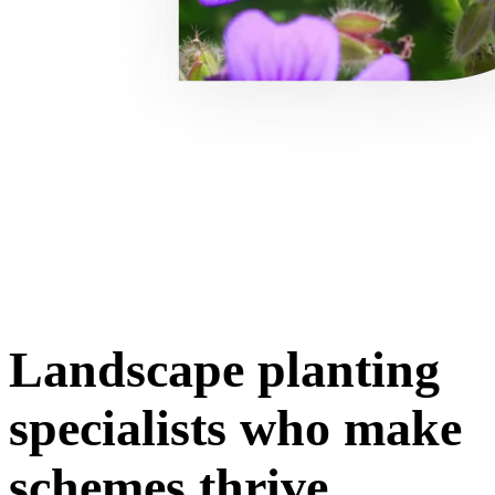
Landscape planting
specialists who make
schemes thrive