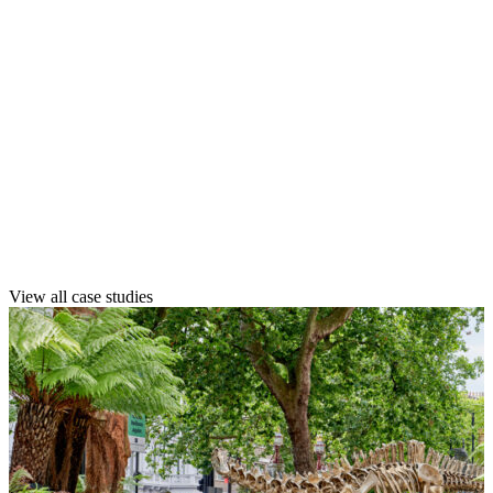
Explore our case studies to see how
we’ve created resilient, high-impact
landscapes across public, private, and
complex multi-use environments.
See how we’ve helped clients like you
transform their spaces with confidence,
quality, and long-term value.
View all case studies