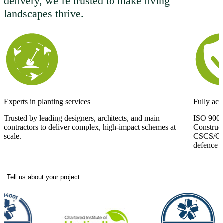
delivery, we’re trusted to make living
landscapes thrive.
Experts in planting services
Fully acc
Trusted by leading designers, architects, and main
ISO 9001
contractors to deliver complex, high-impact schemes at
Construc
scale.
CSCS/CPCS
defence si
Tell us about your project