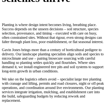
Planting is where design intent becomes living, breathing place.
Success depends on the unseen decisions – soil structure, species
selection, provenance, and timing – executed with care on busy,
often constrained sites. Without that rigour, even strong designs can
falter through plant loss, poor establishment, or flat seasonal interest.
Gavin Jones brings more than a century of horticultural pedigree to
delivery. Our landscape planting specialists align soils and species to
microclimate and use – pairing biosecure sourcing with careful
handling so planting settles quickly and flourishes. Where sites
demand it, we install engineered tree pits and soil systems to support
long-term growth in urban conditions.
We take on the logistics others avoid – specialist large tree planting
with cranage and lifting, permits and road closures, night or off-peak
operations, and coordination around live environments. Our planting
services integrate irrigation, mulching, and establishment care into
the build, safeguarding budgets by reducing rework and
replacement.