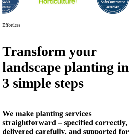
Effortless
Transform your
landscape planting in
3 simple steps
We make planting services
straightforward – specified correctly,
delivered carefully, and supported for