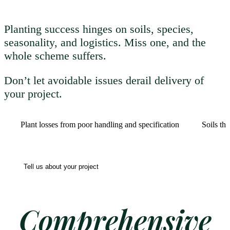
Planting success hinges on soils, species,
seasonality, and logistics. Miss one, and the
whole scheme suffers.
Don’t let avoidable issues derail delivery of
your project.
Plant losses from poor handling and specification
Soils th
Tell us about your project
Comprehensive