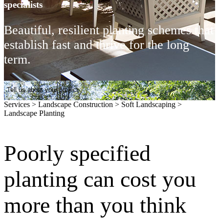
specialists
Beautiful, resilient planting schemes that
establish fast and thrive for the long
term.
Tell us about your project
Services
>
Landscape Construction
>
Soft Landscaping
>
Landscape Planting
Poorly specified
planting can cost you
more than you think