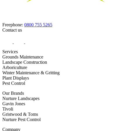
Freephone:
0800 755 5265
Contact us
Services
Grounds Maintenance
Landscape Construction
Arboriculture
Winter Maintenance & Gritting
Plant Displays
Pest Control
Our Brands
Nurture Landscapes
Gavin Jones
Tivoli
Gristwood & Toms
Nurture Pest Control
Company