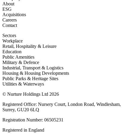
About
ESG
Acquisitions
Careers
Contact
Sectors
Workplace
Retail, Hospitality & Leisure
Education
Public Amenities
Military & Defence
Industrial, Transport & Logistics
Housing & Housing Developments
Public Parks & Heritage Sites
Utilities & Waterways
© Nurture Holdings Ltd 2026
Registered Office: Nursery Court, London Road, Windlesham,
Surrey, GU20 6LQ
Registration Number: 06505231
Registered in England