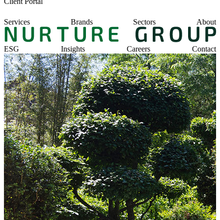
Client Portal
Services
Brands
Sectors
About
ESG
Insights
Careers
Contact