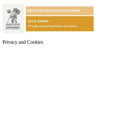
Privacy and Cookies