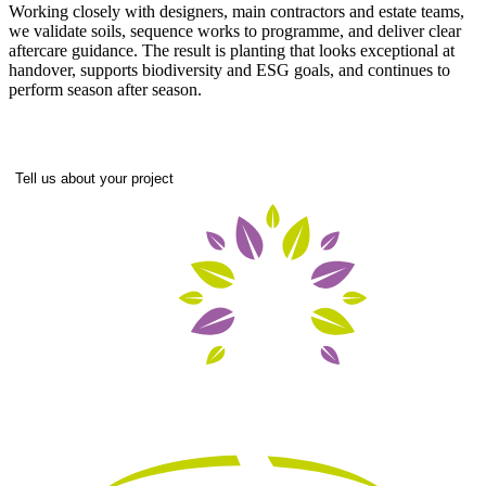
Working closely with designers, main contractors and estate teams,
we validate soils, sequence works to programme, and deliver clear
aftercare guidance. The result is planting that looks exceptional at
handover, supports biodiversity and ESG goals, and continues to
perform season after season.
Tell us about your project