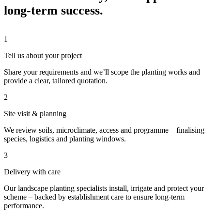
long-term success.
1
Tell us about your project
Share your requirements and we’ll scope the planting works and
provide a clear, tailored quotation.
2
Site visit & planning
We review soils, microclimate, access and programme – finalising
species, logistics and planting windows.
3
Delivery with care
Our landscape planting specialists install, irrigate and protect your
scheme – backed by establishment care to ensure long-term
performance.