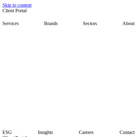
Skip to content
Client Portal
Services
Brands
Sectors
About
ESG
Insights
Careers
Contact