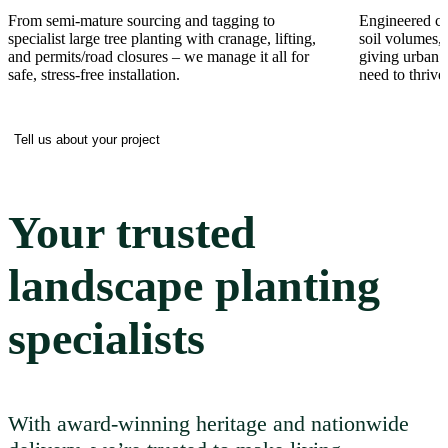
From semi-mature sourcing and tagging to
Engineered cel
specialist large tree planting with cranage, lifting,
soil volumes, 
and permits/road closures – we manage it all for
giving urban t
safe, stress-free installation.
need to thrive
Tell us about your project
Your trusted
landscape planting
specialists
With award-winning heritage and nationwide