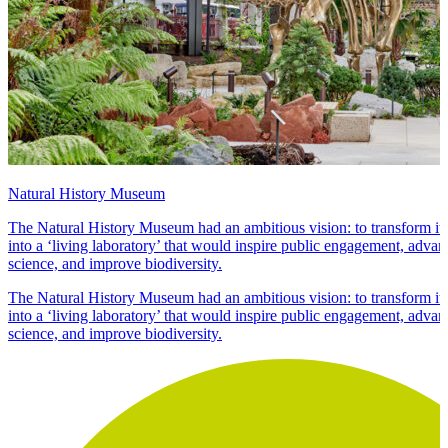
Natural History Museum
The Natural History Museum had an ambitious vision: to transform its
into a ‘living laboratory’ that would inspire public engagement, adva
science, and improve biodiversity.
The Natural History Museum had an ambitious vision: to transform its
into a ‘living laboratory’ that would inspire public engagement, adva
science, and improve biodiversity.