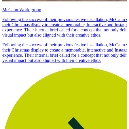
McCann Worldgroup
Following the success of their previous festive installation, McCann s
their Christmas display to create a memorable, interactive and Instag
experience. Their internal brief called for a concept that not only del
visual impact but also aligned with their creative ethos.
Following the success of their previous festive installation, McCann s
their Christmas display to create a memorable, interactive and Instag
experience. Their internal brief called for a concept that not only del
visual impact but also aligned with their creative ethos.