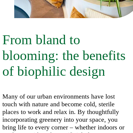
From bland to
blooming: the benefits
of biophilic design
Many of our urban environments have lost
touch with nature and become cold, sterile
places to work and relax in. By thoughtfully
incorporating greenery into your space, you
bring life to every corner – whether indoors or