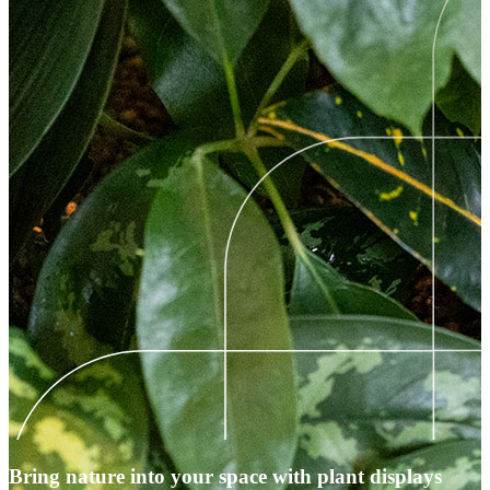
Bring nature into your space with plant displays