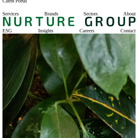
Client Portal
Services
Brands
Sectors
About
ESG
Insights
Careers
Contact