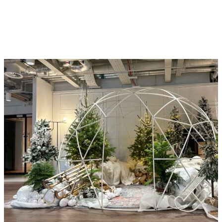
environments. See how we’ve helped clients
like you create welcoming, sustainable, and
inspiring spaces with confidence, creativity, and
long-term value.