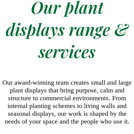
Our plant
displays range &
services
Our award-winning team creates small and large
plant displays that bring purpose, calm and
structure to commercial environments. From
internal planting schemes to living walls and
seasonal displays, our work is shaped by the
needs of your space and the people who use it.