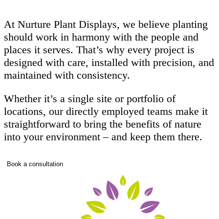
At Nurture Plant Displays, we believe planting
should work in harmony with the people and
places it serves. That’s why every project is
designed with care, installed with precision, and
maintained with consistency.
Whether it’s a single site or portfolio of
locations, our directly employed teams make it
straightforward to bring the benefits of nature
into your environment – and keep them there.
Book a consultation