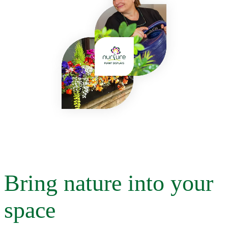
Bring nature into your
space