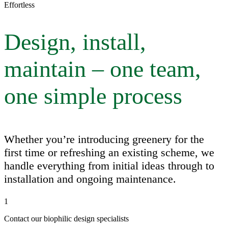
Effortless
Design, install,
maintain – one team,
one simple process
Whether you’re introducing greenery for the
first time or refreshing an existing scheme, we
handle everything from initial ideas through to
installation and ongoing maintenance.
1
Contact our biophilic design specialists