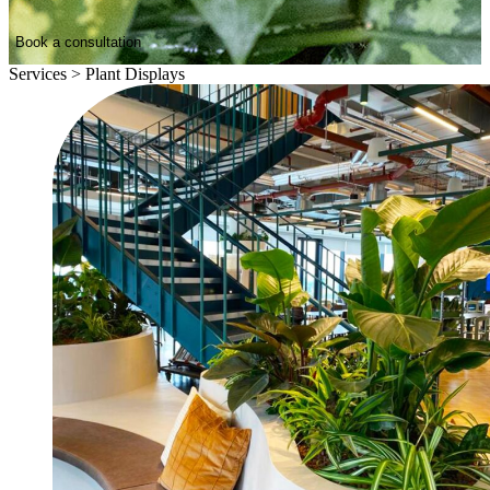
Book a consultation
Services
>
Plant Displays