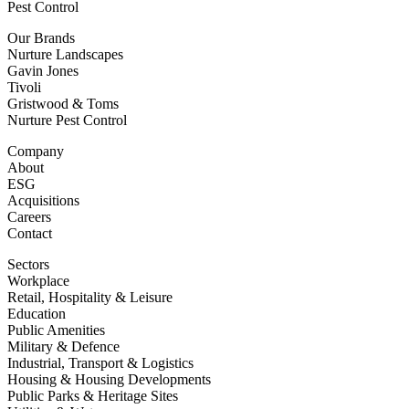
Pest Control
Our Brands
Nurture Landscapes
Gavin Jones
Tivoli
Gristwood & Toms
Nurture Pest Control
Company
About
ESG
Acquisitions
Careers
Contact
Sectors
Workplace
Retail, Hospitality & Leisure
Education
Public Amenities
Military & Defence
Industrial, Transport & Logistics
Housing & Housing Developments
Public Parks & Heritage Sites