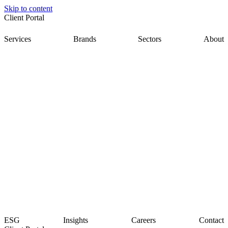
Skip to content
Client Portal
Services
Brands
Sectors
About
ESG
Insights
Careers
Contact