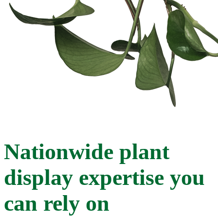
Nationwide plant
display expertise you
can rely on