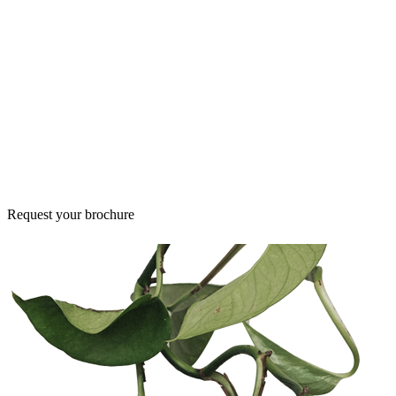
New Christmas Displays range out
now!
Christmas trees
Bespoke displays
Festive lights
Accessories & more
Request your brochure