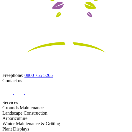
Freephone:
0800 755 5265
Contact us
Services
Grounds Maintenance
Landscape Construction
Arboriculture
Winter Maintenance & Gritting
Plant Displays