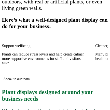
outdoors, with real or artificial plants, or even
living green walls.
Here’s what a well-designed plant display can
do for your business:
Support wellbeing
Cleaner, f
Plants can reduce stress levels and help create calmer,
Many plan
more supportive environments for staff and visitors
healthier
alike.
Speak to our team
Plant displays designed around your
business needs