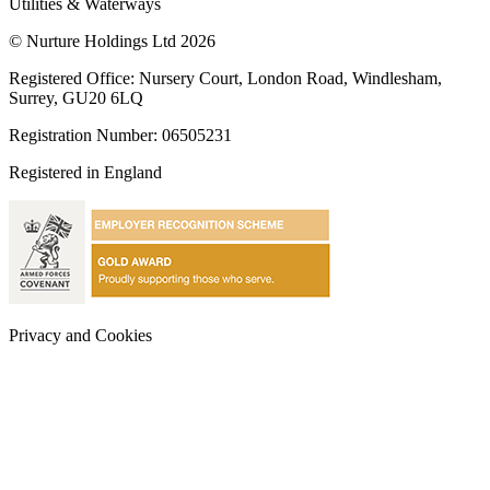
Utilities & Waterways
© Nurture Holdings Ltd 2026
Registered Office: Nursery Court, London Road, Windlesham,
Surrey, GU20 6LQ
Registration Number: 06505231
Registered in England
Privacy and Cookies