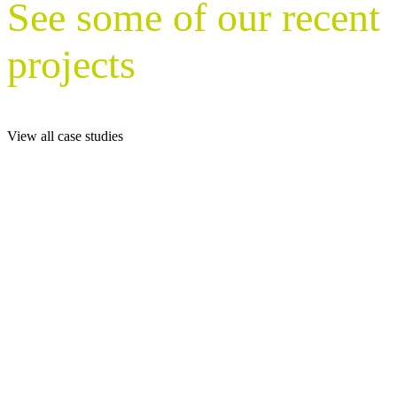
See some of our recent
projects
View all case studies
With nationwide coverage, Nurture Plant
Displays delivers expert interior and exterior
planting solutions for a wide range of clients –
from corporate offices and hospitality venues to
universities, healthcare providers, and retail
destinations.
Explore our case studies to see how we’ve
enhanced workplaces and public spaces across
private, public, and complex multi-site