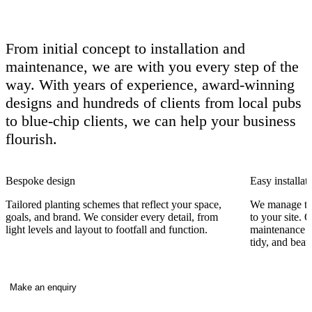
From initial concept to installation and
maintenance, we are with you every step of the
way. With years of experience, award-winning
designs and hundreds of clients from local pubs
to blue-chip clients, we can help your business
flourish.
Bespoke design
Easy installat
Tailored planting schemes that reflect your space,
We manage the
goals, and brand. We consider every detail, from
to your site. 
light levels and layout to footfall and function.
maintenance vi
tidy, and beaut
Make an enquiry