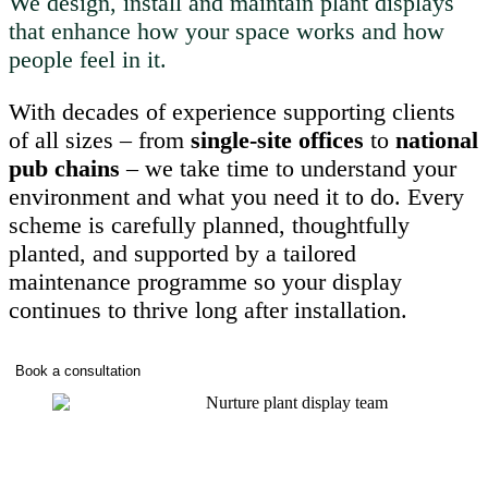
We design, install and maintain plant displays
that enhance how your space works and how
people feel in it.
With decades of experience supporting clients
of all sizes – from
single-site offices
to
national
pub chains
– we take time to understand your
environment and what you need it to do. Every
scheme is carefully planned, thoughtfully
planted, and supported by a tailored
maintenance programme so your display
continues to thrive long after installation.
Book a consultation