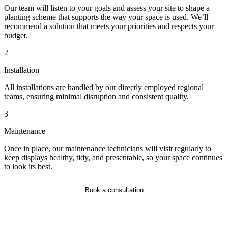
Our team will listen to your goals and assess your site to shape a
planting scheme that supports the way your space is used. We’ll
recommend a solution that meets your priorities and respects your
budget.
2
Installation
All installations are handled by our directly employed regional
teams, ensuring minimal disruption and consistent quality.
3
Maintenance
Once in place, our maintenance technicians will visit regularly to
keep displays healthy, tidy, and presentable, so your space continues
to look its best.
Book a consultation