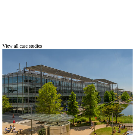
See how we’ve helped clients like you
maintain their spaces with confidence,
quality, and long-term value.
View all case studies