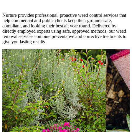
Nurture provides professional, proactive weed control services that
help commercial and public clients keep their grounds safe,
compliant, and looking their best all year round. Delivered by
directly employed experts using safe, approved methods, our weed
removal services combine preventative and corrective treatments to
give you lasting results.