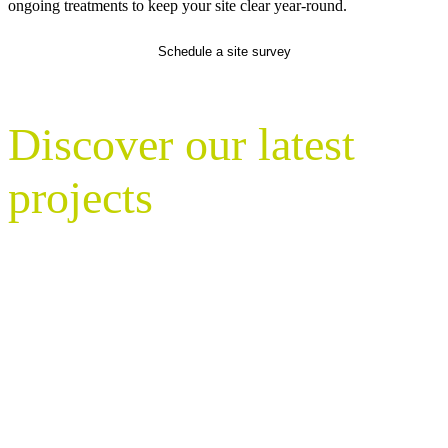
ongoing treatments to keep your site clear year-round.
Schedule a site survey
Discover our latest
projects
With nationwide coverage, Nurture
Landscapes maintains millions of square
metres of green space on behalf of
commercial occupiers, facilities
managers, councils, housing providers,
schools, and government estate teams.