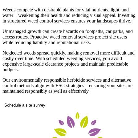
Weeds compete with desirable plants for vital nutrients, light, and
water – weakening their health and reducing visual appeal. Investing
in structured weed control services ensures your landscapes thrive.
Unmanaged growth can create hazards on footpaths, car parks, and
access routes. Proactive weed removal services protect site users
while reducing liability and reputational risks.
Neglected weeds spread quickly, making removal more difficult and
costly over time. With scheduled weeding services, you avoid
expensive large-scale clearance projects and maintain predictable
budgets.
Our environmentally responsible herbicide services and alternative
control methods align with ESG strategies – ensuring your sites are
maintained responsibly as well as effectively.
Schedule a site survey