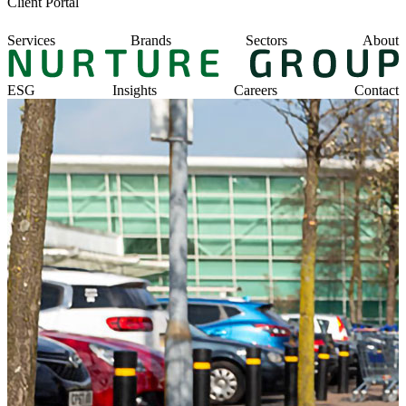
Client Portal
Services
Brands
Sectors
About
ESG
Insights
Careers
Contact