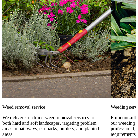
Weed removal service
Weeding serv
We deliver structured weed removal services for
From one-off 
both hard and soft landscapes, targeting problem
our weeding s
areas in pathways, car parks, borders, and planted
professional, 
areas.
requirements.