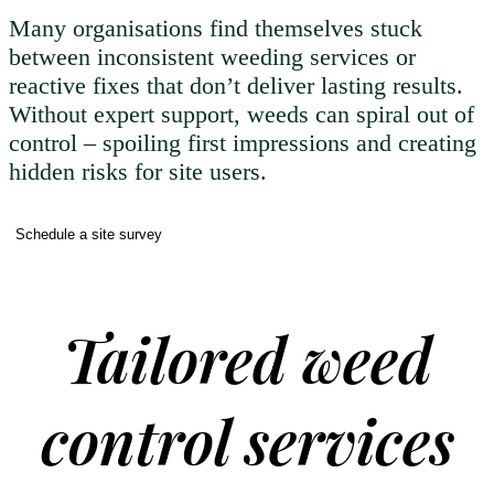
Many organisations find themselves stuck
between inconsistent weeding services or
reactive fixes that don’t deliver lasting results.
Without expert support, weeds can spiral out of
control – spoiling first impressions and creating
hidden risks for site users.
Schedule a site survey
Tailored weed
control services