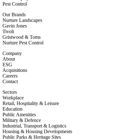
Pest Control
Our Brands
Nurture Landscapes
Gavin Jones
Tivoli
Gristwood & Toms
Nurture Pest Control
Company
About
ESG
Acquisitions
Careers
Contact
Sectors
Workplace
Retail, Hospitality & Leisure
Education
Public Amenities
Military & Defence
Industrial, Transport & Logistics
Housing & Housing Developments
Public Parks & Heritage Sites