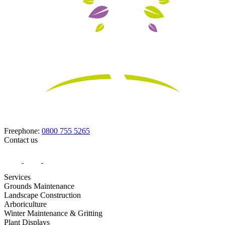
Freephone:
0800 755 5265
Contact us
Services
Grounds Maintenance
Landscape Construction
Arboriculture
Winter Maintenance & Gritting
Plant Displays