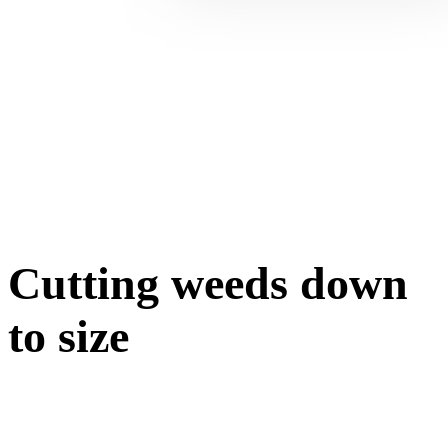
Cutting weeds down
to size