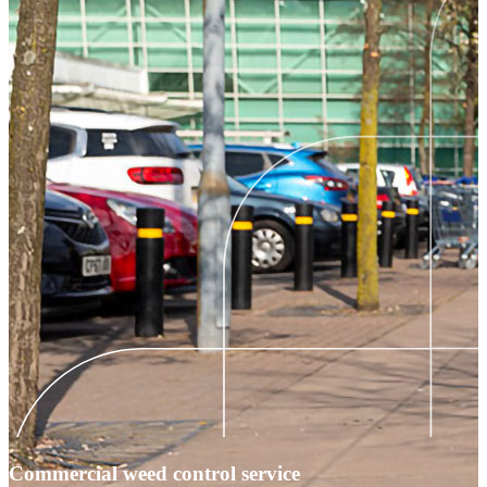
Commercial weed control service