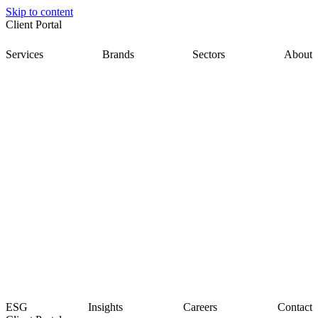
Skip to content
Client Portal
Services
Brands
Sectors
About
ESG
Insights
Careers
Contact