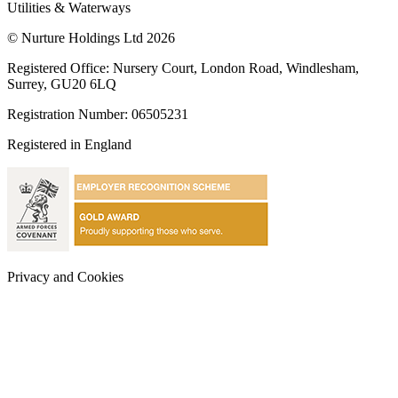
Utilities & Waterways
© Nurture Holdings Ltd 2026
Registered Office: Nursery Court, London Road, Windlesham,
Surrey, GU20 6LQ
Registration Number: 06505231
Registered in England
Privacy and Cookies