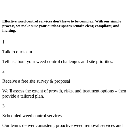
Effective weed control services don’t have to be complex. With our simple
process, we make sure your outdoor spaces remain clear, compliant, and
inviting.
1
Talk to our team
Tell us about your weed control challenges and site priorities.
2
Receive a free site survey & proposal
We’ll assess the extent of growth, risks, and treatment options – then
provide a tailored plan.
3
Scheduled weed control services
Our teams deliver consistent, proactive weed removal services and