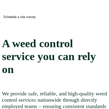
Schedule a site survey
A weed control
service you can rely
on
We provide safe, reliable, and high-quality weed
control services nationwide through directly
employed teams – ensuring consistent standards