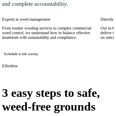
and complete accountability.
Experts in weed management
Directly 
From routine weeding services to complex commercial
Our in-ho
weed control, we understand how to balance effective
deliver t
treatments with sustainability and compliance.
on subcon
Schedule a site survey
Effortless
3 easy steps to safe,
weed-free grounds