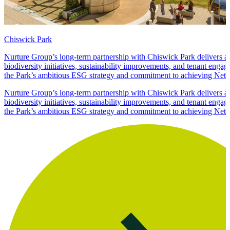
Chiswick Park
Nurture Group’s long-term partnership with Chiswick Park delivers 
biodiversity initiatives, sustainability improvements, and tenant enga
the Park’s ambitious ESG strategy and commitment to achieving Net 
Nurture Group’s long-term partnership with Chiswick Park delivers 
biodiversity initiatives, sustainability improvements, and tenant enga
the Park’s ambitious ESG strategy and commitment to achieving Net 