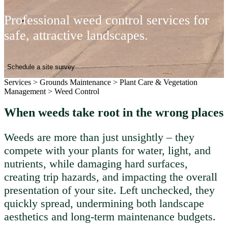
Professional weed control services for
safe, attractive landscapes.
Schedule a site survey
Services
>
Grounds Maintenance
>
Plant Care & Vegetation
Management
>
Weed Control
When weeds take root in the wrong places
Weeds are more than just unsightly – they
compete with your plants for water, light, and
nutrients, while damaging hard surfaces,
creating trip hazards, and impacting the overall
presentation of your site. Left unchecked, they
quickly spread, undermining both landscape
aesthetics and long-term maintenance budgets.