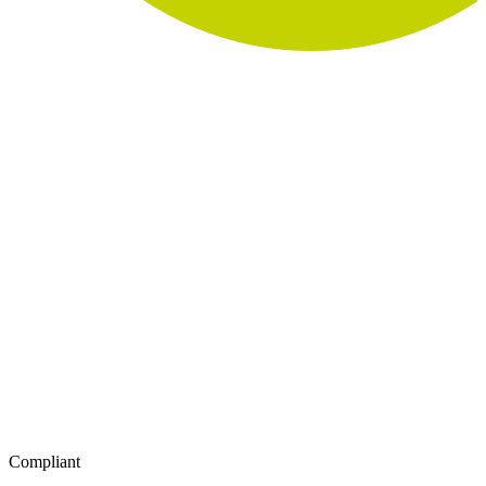
Compliant