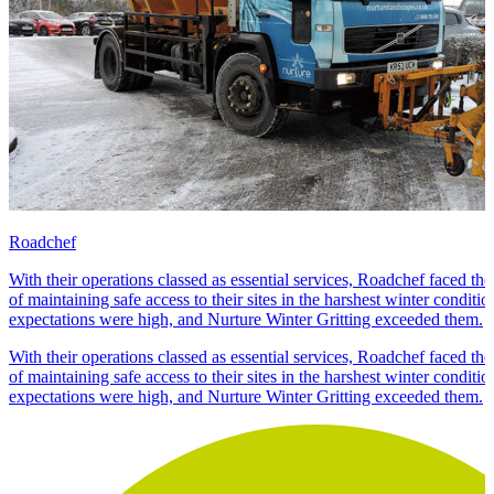
Roadchef
With their operations classed as essential services, Roadchef faced the 
of maintaining safe access to their sites in the harshest winter conditi
expectations were high, and Nurture Winter Gritting exceeded them.
With their operations classed as essential services, Roadchef faced the 
of maintaining safe access to their sites in the harshest winter conditi
expectations were high, and Nurture Winter Gritting exceeded them.