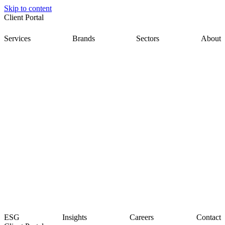
Skip to content
Client Portal
Services
Brands
Sectors
About
ESG
Insights
Careers
Contact