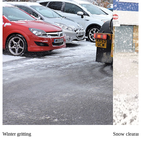
Winter gritting
Snow clearan