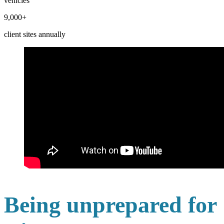
vehicles
9,000+
client sites annually
Being unprepared for