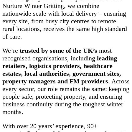
Nurture Winter Gritting, we combine
nationwide scale with local delivery – ensuring
every site, from busy city centres to remote
rural locations, receives the same high standard
of care.
We’re
trusted by some of the UK’s
most
recognised organisations, including
leading
retailers, logistics providers, healthcare
estates, local authorities, government sites,
property managers and FM providers
. Across
every sector, our role remains the same: keeping
people safe, protecting property, and ensuring
business continuity during the toughest winter
months.
With over 20 years’ experience, 90+