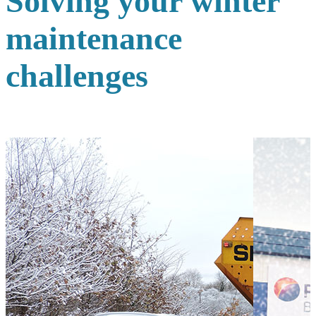
Solving your winter
maintenance
challenges