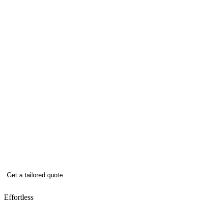
When it comes to winter maintenance,
our clients trust us to deliver reliable
gritting services, snow management, and
rapid response whenever the weather
turns.
Keeping sites safe, clear, and open all winter –
trusted by our clients nationwide, ready to do
the same for you.
Get a tailored quote
Effortless