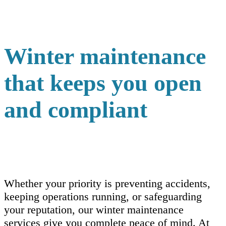
Winter maintenance
that keeps you open
and compliant
Whether your priority is preventing accidents,
keeping operations running, or safeguarding
your reputation, our winter maintenance
services give you complete peace of mind. At