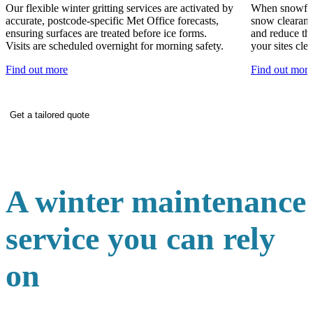
Our flexible winter gritting services are activated by
When snowfall
accurate, postcode-specific Met Office forecasts,
snow clearanc
ensuring surfaces are treated before ice forms.
and reduce th
Visits are scheduled overnight for morning safety.
your sites clea
Find out more
Find out more
Get a tailored quote
A winter maintenance
service you can rely
on