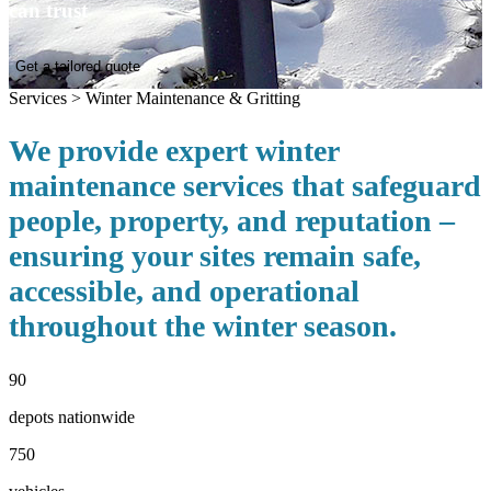
can trust
Get a tailored quote
Services
>
Winter Maintenance & Gritting
We provide expert winter
maintenance services that safeguard
people, property, and reputation –
ensuring your sites remain safe,
accessible, and operational
throughout the winter season.
90
depots nationwide
750