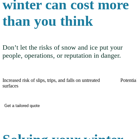
winter can cost more
than you think
Don’t let the risks of snow and ice put your
people, operations, or reputation in danger.
Increased risk of slips, trips, and falls on untreated
Potential 
surfaces
Get a tailored quote