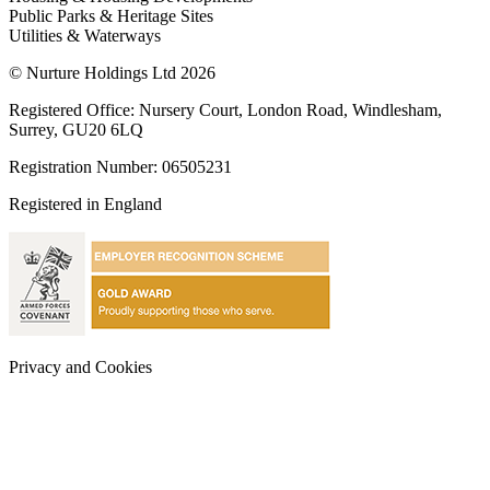
Public Parks & Heritage Sites
Utilities & Waterways
© Nurture Holdings Ltd 2026
Registered Office: Nursery Court, London Road, Windlesham,
Surrey, GU20 6LQ
Registration Number: 06505231
Registered in England
Privacy and Cookies