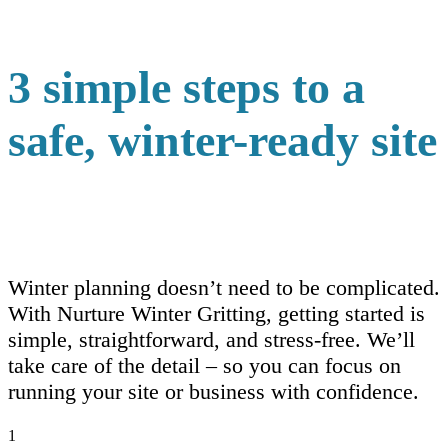
3 simple steps to a
safe, winter-ready site
Winter planning doesn’t need to be complicated.
With Nurture Winter Gritting, getting started is
simple, straightforward, and stress-free. We’ll
take care of the detail – so you can focus on
running your site or business with confidence.
1