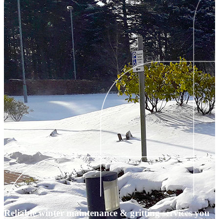
Reliable winter maintenance & gritting services you