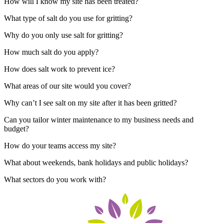
How will I know my site has been treated?
What type of salt do you use for gritting?
Why do you only use salt for gritting?
How much salt do you apply?
How does salt work to prevent ice?
What areas of our site would you cover?
Why can’t I see salt on my site after it has been gritted?
Can you tailor winter maintenance to my business needs and
budget?
How do your teams access my site?
What about weekends, bank holidays and public holidays?
What sectors do you work with?