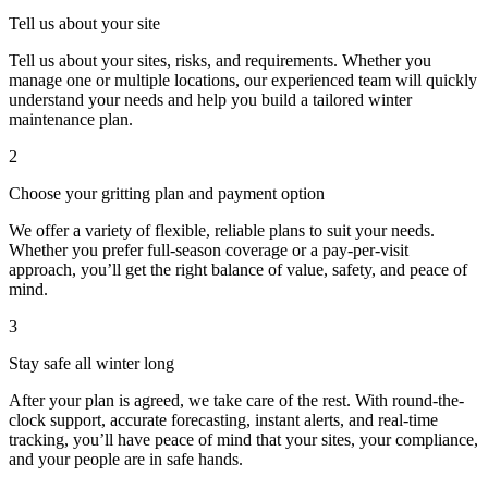
Tell us about your site
Tell us about your sites, risks, and requirements. Whether you
manage one or multiple locations, our experienced team will quickly
understand your needs and help you build a tailored winter
maintenance plan.
2
Choose your gritting plan and payment option
We offer a variety of flexible, reliable plans to suit your needs.
Whether you prefer full-season coverage or a pay-per-visit
approach, you’ll get the right balance of value, safety, and peace of
mind.
3
Stay safe all winter long
After your plan is agreed, we take care of the rest. With round-the-
clock support, accurate forecasting, instant alerts, and real-time
tracking, you’ll have peace of mind that your sites, your compliance,
and your people are in safe hands.