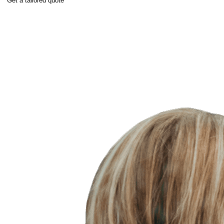
Get a tailored quote