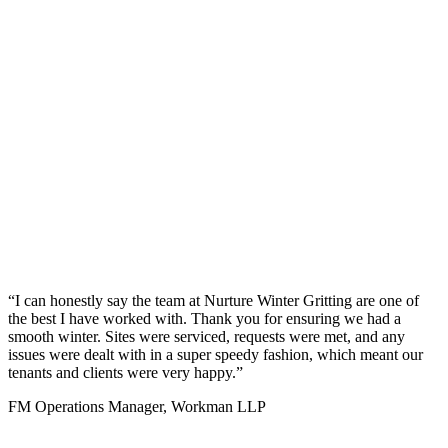
“I can honestly say the team at Nurture Winter Gritting are one of
the best I have worked with. Thank you for ensuring we had a
smooth winter. Sites were serviced, requests were met, and any
issues were dealt with in a super speedy fashion, which meant our
tenants and clients were very happy.”
FM Operations Manager, Workman LLP