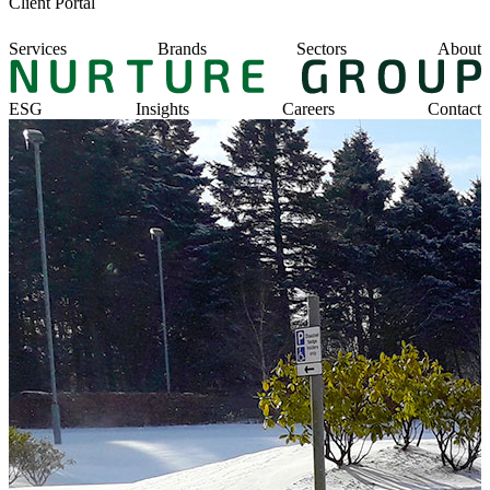
Client Portal
Services
Brands
Sectors
About
ESG
Insights
Careers
Contact