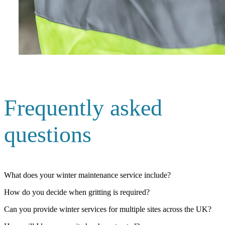
Frequently asked
questions
What does your winter maintenance service include?
How do you decide when gritting is required?
Can you provide winter services for multiple sites across the UK?