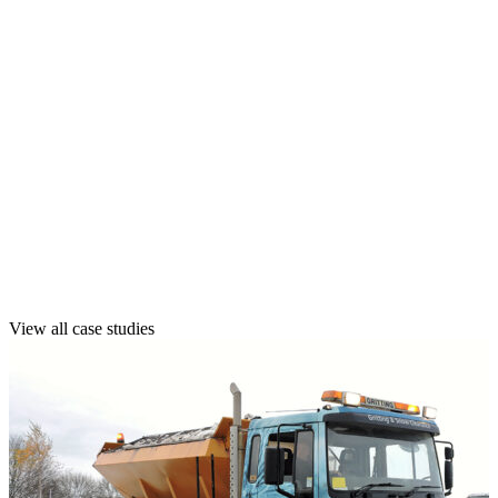
Explore our case studies to see how we’ve kept
sites safe, accessible, and compliant across
public, private, and complex multi-site
environments.
See how we’ve helped clients like you manage
winter risks with confidence, reliability, and
long-term peace of mind.
View all case studies