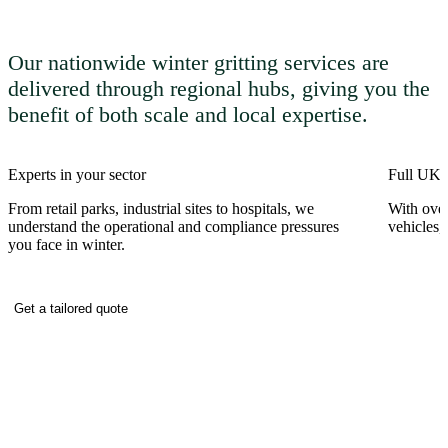
Our nationwide winter gritting services are
delivered through regional hubs, giving you the
benefit of both scale and local expertise.
Experts in your sector
Full UK c
From retail parks, industrial sites to hospitals, we
With over
understand the operational and compliance pressures
vehicles,
you face in winter.
Get a tailored quote