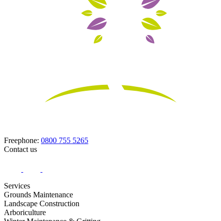
Freephone:
0800 755 5265
Contact us
Services
Grounds Maintenance
Landscape Construction
Arboriculture