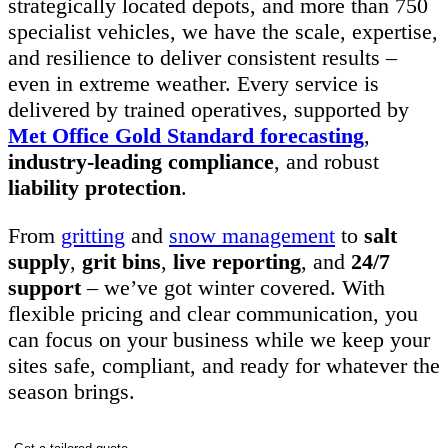
strategically located depots, and more than 750
specialist vehicles, we have the scale, expertise,
and resilience to deliver consistent results –
even in extreme weather. Every service is
delivered by trained operatives, supported by
Met Office Gold Standard forecasting
,
industry-leading compliance
, and robust
liability protection
.
From
gritting
and
snow management
to
salt
supply
,
grit bins
,
live reporting
, and
24/7
support
– we’ve got winter covered. With
flexible pricing and clear communication, you
can focus on your business while we keep your
sites safe, compliant, and ready for whatever the
season brings.