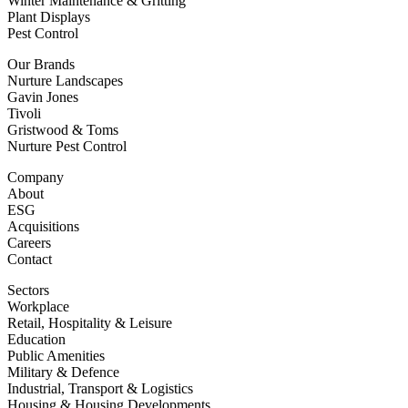
Winter Maintenance & Gritting
Plant Displays
Pest Control
Our Brands
Nurture Landscapes
Gavin Jones
Tivoli
Gristwood & Toms
Nurture Pest Control
Company
About
ESG
Acquisitions
Careers
Contact
Sectors
Workplace
Retail, Hospitality & Leisure
Education
Public Amenities
Military & Defence
Industrial, Transport & Logistics
Housing & Housing Developments