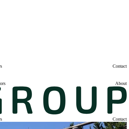
rs
Contact
ors
About
rs
Contact