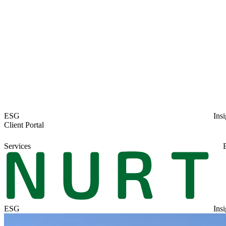
ESG
Insi
Client Portal
Services
ESG
Insi