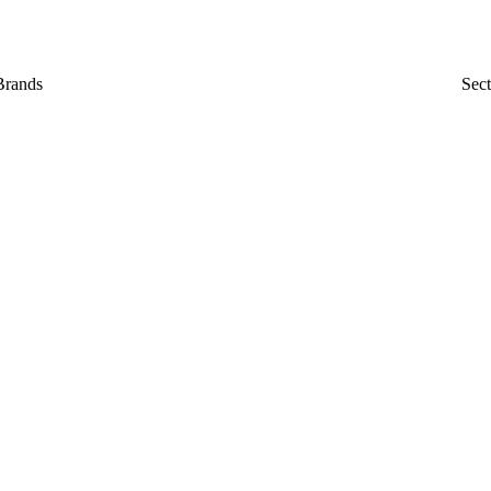
Brands
Sect