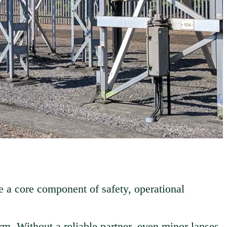
e a core component of safety, operational
rm. Without a reliable partner, even minor lapses