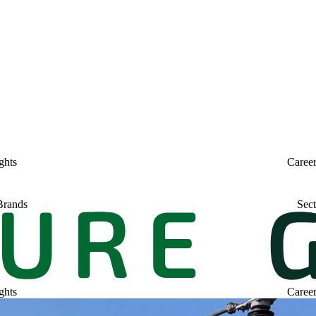
ghts
Caree
Brands
Sect
ghts
Caree