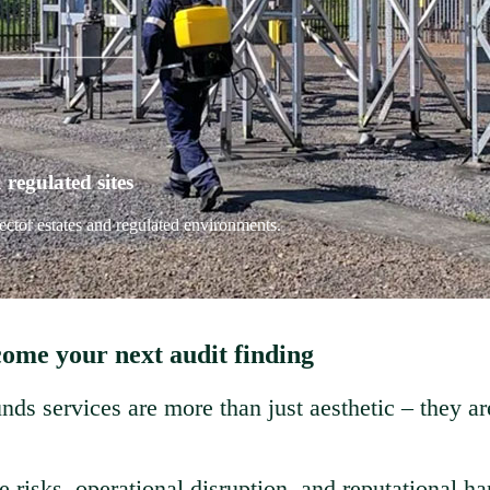
regulated sites
ector estates and regulated environments.
come your next audit finding
nds services are more than just aesthetic – they ar
risks, operational disruption, and reputational ha