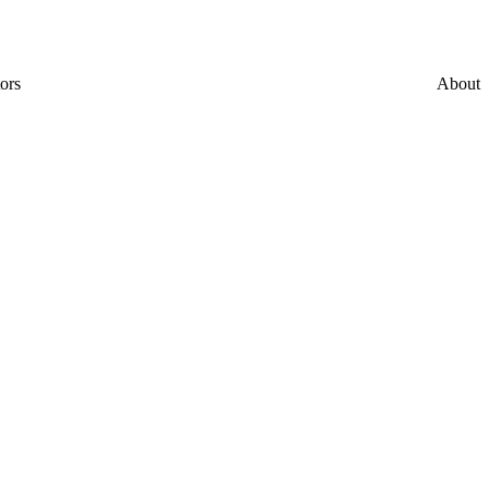
ors
About