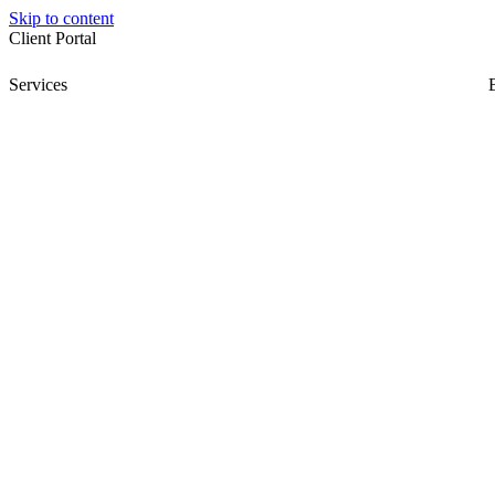
Skip to content
Client Portal
Services