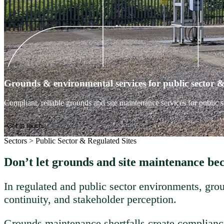
Grounds & environmental services for public sector & 
Compliant, reliable grounds and site maintenance services for public s
Get in touch
Sectors
>
Public Sector & Regulated Sites
Don’t let grounds and site maintenance be
In regulated and public sector environments, grou
continuity, and stakeholder perception.
Grounds maintenance shortfalls create compliance 