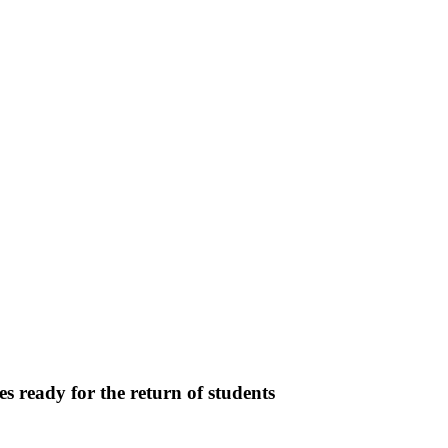
s ready for the return of students