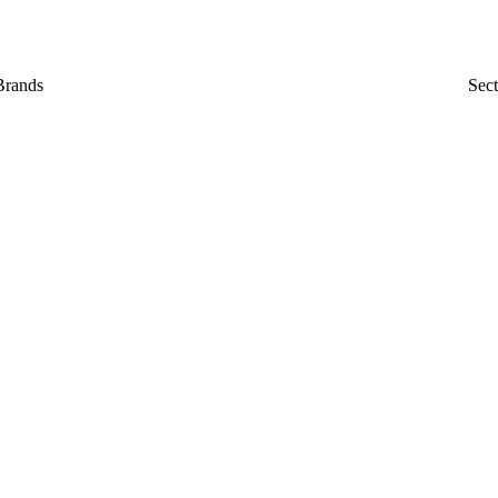
Brands
Sect