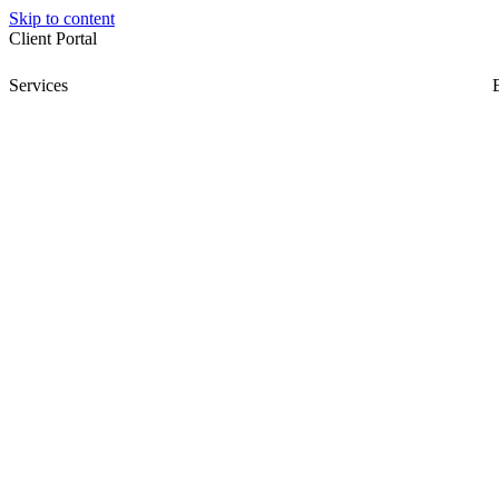
Skip to content
Client Portal
Services