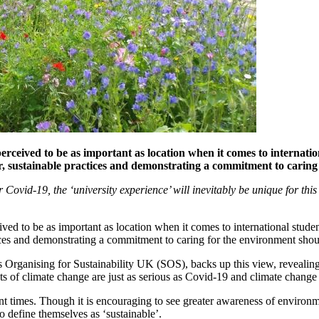
rceived to be as important as location when it comes to internationa
her, sustainable practices and demonstrating a commitment to carin
er Covid-19, the ‘university experience’ will inevitably be unique for th
ed to be as important as location when it comes to international students
tices and demonstrating a commitment to caring for the environment sho
 Organising for Sustainability UK (SOS), backs up this view, revealing 
ts of climate change are just as serious as Covid-19 and climate change
nt times. Though it is encouraging to see greater awareness of environmen
o define themselves as ‘sustainable’.