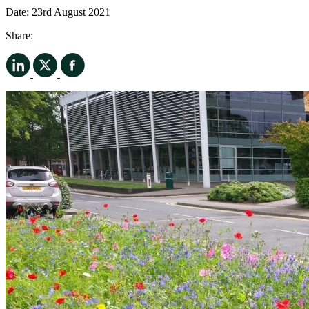
Date:
23rd August 2021
Share: