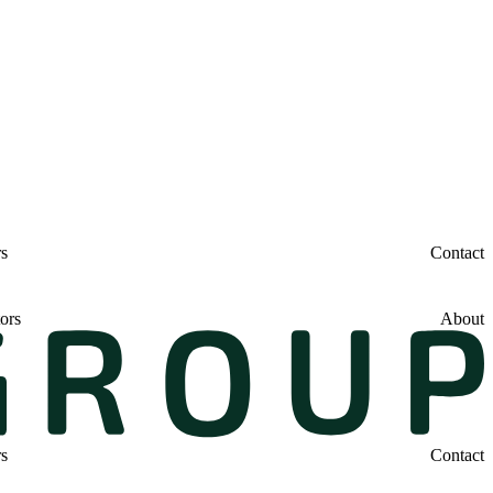
rs
Contact
ors
About
rs
Contact