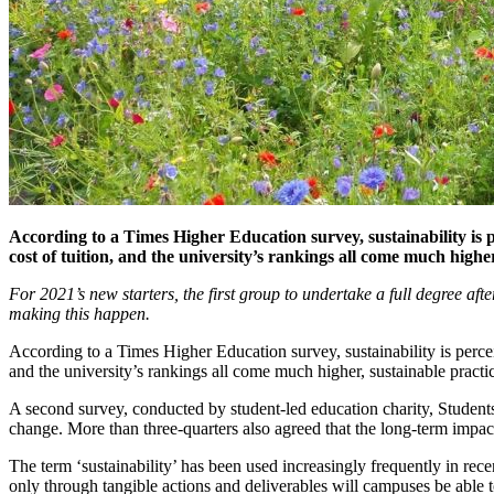
According to a Times Higher Education survey, sustainability is pe
cost of tuition, and the university’s rankings all come much hig
For 2021’s new starters, the first group to undertake a full degree aft
making this happen.
According to a Times Higher Education survey, sustainability is perceiv
and the university’s rankings all come much higher, sustainable prac
A second survey, conducted by student-led education charity, Students
change. More than three-quarters also agreed that the long-term impac
The term ‘sustainability’ has been used increasingly frequently in rece
only through tangible actions and deliverables will campuses be able t