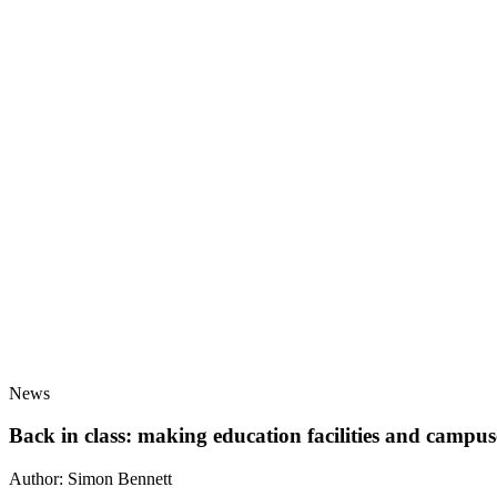
News
Back in class: making education facilities and campuse
Author:
Simon Bennett