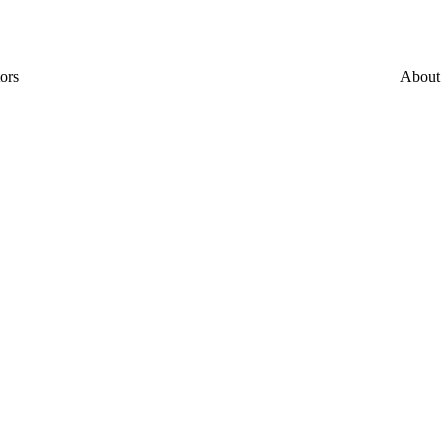
ors
About