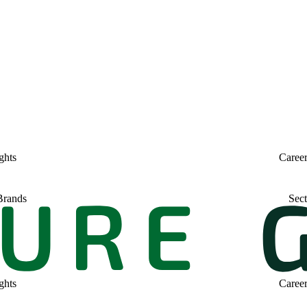
ghts
Caree
Brands
Sect
ghts
Caree