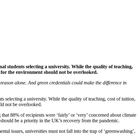
l students selecting a university. While the quality of teaching,
g for the environment should not be overlooked.
is reason alone. And green credentials could make the difference in
 selecting a university. While the quality of teaching, cost of tuition,
uld not be overlooked.
that 88% of recipients were ‘fairly’ or ‘very’ concerned about climate
 should be a priority in the UK’s recovery from the pandemic.
tal issues, universities must not fall into the trap of ‘greenwashing’,