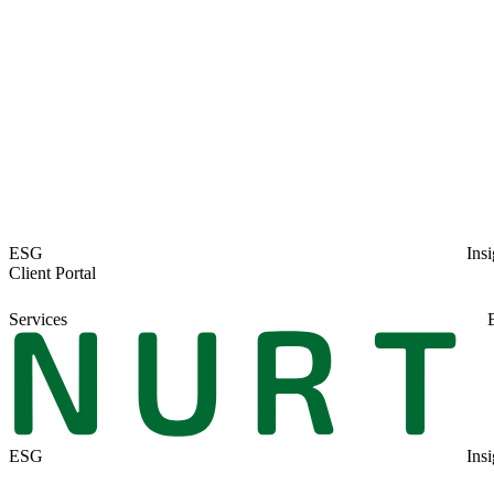
ESG
Insi
Client Portal
Services
ESG
Insi