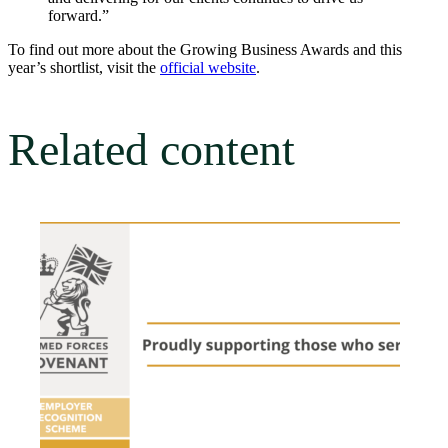
forward.”
To find out more about the Growing Business Awards and this
year’s shortlist, visit the
official website
.
Related content