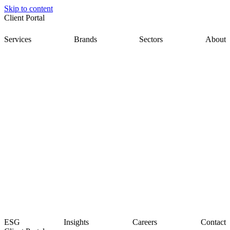
Skip to content
Client Portal
Services
Brands
Sectors
About
ESG
Insights
Careers
Contact