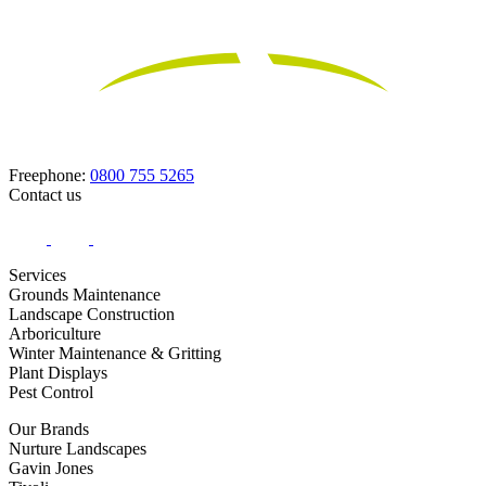
Freephone:
0800 755 5265
Contact us
Services
Grounds Maintenance
Landscape Construction
Arboriculture
Winter Maintenance & Gritting
Plant Displays
Pest Control
Our Brands
Nurture Landscapes
Gavin Jones