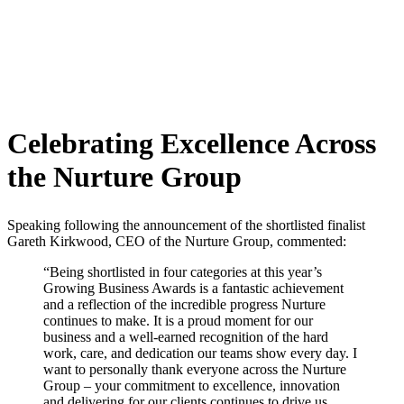
Celebrating Excellence Across
the Nurture Group
Speaking following the announcement of the shortlisted finalist
Gareth Kirkwood, CEO of the Nurture Group, commented:
“Being shortlisted in four categories at this year’s
Growing Business Awards is a fantastic achievement
and a reflection of the incredible progress Nurture
continues to make. It is a proud moment for our
business and a well-earned recognition of the hard
work, care, and dedication our teams show every day. I
want to personally thank everyone across the Nurture
Group – your commitment to excellence, innovation
and delivering for our clients continues to drive us