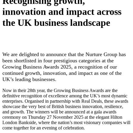
Recognising growth,
innovation and impact across
the UK business landscape
We are delighted to announce that the Nurture Group has
been shortlisted in four prestigious categories at the
Growing Business Awards 2025, a recognition of our
continued growth, innovation, and impact as one of the
UK’s leading businesses.
Now in their 28th year, the Growing Business Awards are the
definitive recognition of excellence among the UK’s most dynamic
enterprises. Organised in partnership with Real Deals, these awards
showcase the very best of British business innovation, resilience,
and growth. The winners will be announced at a gala awards
ceremony on Thursday 27 November 2025 at the elegant Hilton
London Bankside, where the nation’s most visionary companies will
come together for an evening of celebration.