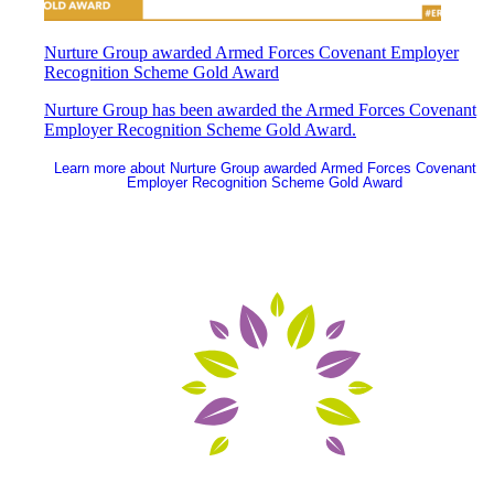
Nurture Group awarded Armed Forces Covenant Employer
Recognition Scheme Gold Award
Nurture Group has been awarded the Armed Forces Covenant
Employer Recognition Scheme Gold Award.
Learn more
about Nurture Group awarded Armed Forces Covenant
Employer Recognition Scheme Gold Award