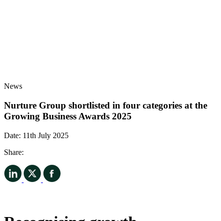
News
Nurture Group shortlisted in four categories at the
Growing Business Awards 2025
Date:
11th July 2025
Share: