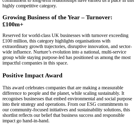
commitment to long-term relationships have earned us a place in this
highly competitive category.
Growing Business of the Year – Turnover:
£100m+
Reserved for world-class UK businesses with turnover exceeding
£100 million, this category highlights organisations with
extraordinary growth trajectories, disruptive innovation, and sector-
wide influence. Nurture’s evolution into a national, multi-service
group while staying purpose-led has positioned us among the most
impactful companies in this space.
Positive Impact Award
This award celebrates companies that are making a measurable
difference to people and the planet, while scaling sustainably. It
recognises businesses that embed environmental and social purpose
into their strategy and operations. From our ESG commitments to
our community-focused initiatives and sustainability solutions, this
shortlist reflects our belief that business success and responsible
impact go hand-in-hand.