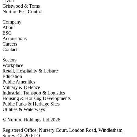
Tivoli
Gristwood & Toms
Nurture Pest Control
Company
About
ESG
Acquisitions
Careers
Contact
Sectors
Workplace
Retail, Hospitality & Leisure
Education
Public Amenities
Military & Defence
Industrial, Transport & Logistics
Housing & Housing Developments
Public Parks & Heritage Sites
Utilities & Waterways
© Nurture Holdings Ltd 2026
Registered Office: Nursery Court, London Road, Windlesham,
Surrey, GU20 6LQ