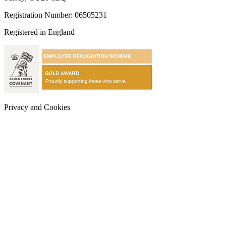
Registration Number: 06505231
Registered in England
Privacy and Cookies