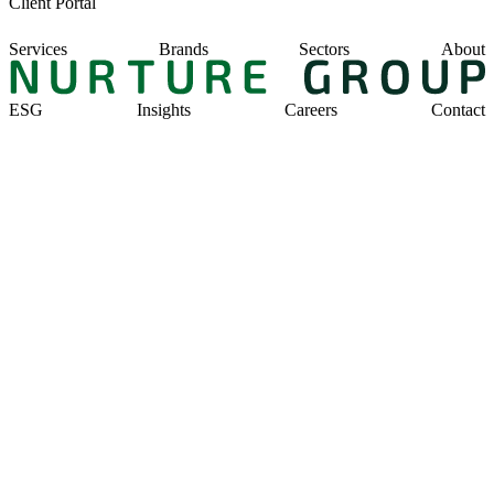
Client Portal
Services
Brands
Sectors
About
ESG
Insights
Careers
Contact