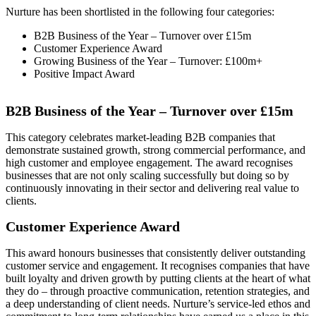
Nurture has been shortlisted in the following four categories:
B2B Business of the Year – Turnover over £15m
Customer Experience Award
Growing Business of the Year – Turnover: £100m+
Positive Impact Award
B2B Business of the Year – Turnover over £15m
This category celebrates market-leading B2B companies that
demonstrate sustained growth, strong commercial performance, and
high customer and employee engagement. The award recognises
businesses that are not only scaling successfully but doing so by
continuously innovating in their sector and delivering real value to
clients.
Customer Experience Award
This award honours businesses that consistently deliver outstanding
customer service and engagement. It recognises companies that have
built loyalty and driven growth by putting clients at the heart of what
they do – through proactive communication, retention strategies, and
a deep understanding of client needs. Nurture’s service-led ethos and