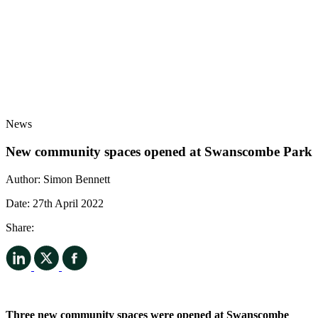
News
New community spaces opened at Swanscombe Park
Author:
Simon Bennett
Date:
27th April 2022
Share:
Three new community spaces were opened at Swanscombe