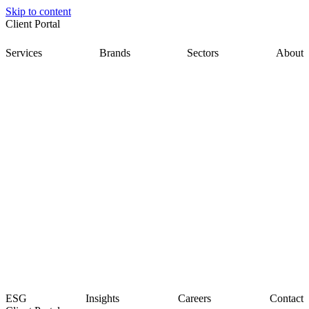
Skip to content
Client Portal
Services
Brands
Sectors
About
ESG
Insights
Careers
Contact