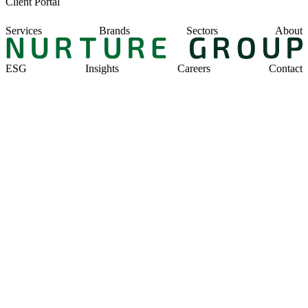
Client Portal
Services
Brands
Sectors
About
ESG
Insights
Careers
Contact