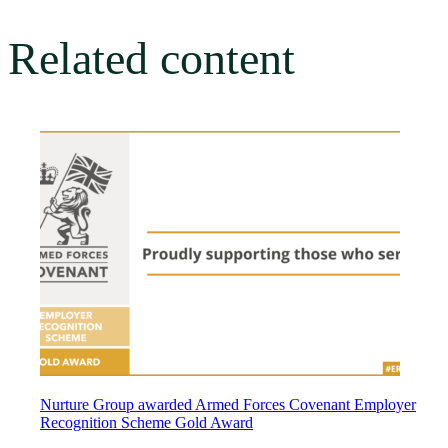
Related content
Nurture Group awarded Armed Forces Covenant Employer
Recognition Scheme Gold Award