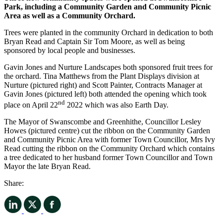
Park, including a Community Garden and Community Picnic
Area as well as a Community Orchard.
Trees were planted in the community Orchard in dedication to both
Bryan Read and Captain Sir Tom Moore, as well as being
sponsored by local people and businesses.
Gavin Jones and Nurture Landscapes both sponsored fruit trees for
the orchard. Tina Matthews from the Plant Displays division at
Nurture (pictured right) and Scott Painter, Contracts Manager at
Gavin Jones (pictured left) both attended the opening which took
nd
place on April 22
2022 which was also Earth Day.
The Mayor of Swanscombe and Greenhithe, Councillor Lesley
Howes (pictured centre) cut the ribbon on the Community Garden
and Community Picnic Area with former Town Councillor, Mrs Ivy
Read cutting the ribbon on the Community Orchard which contains
a tree dedicated to her husband former Town Councillor and Town
Mayor the late Bryan Read.
Share: