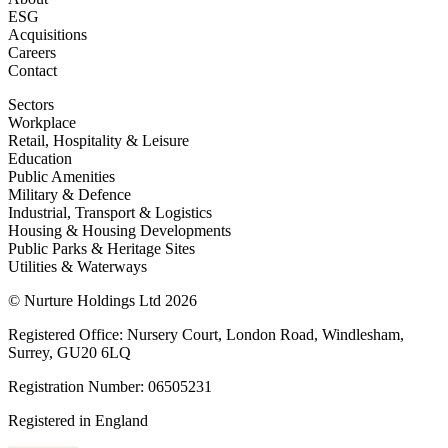
ESG
Acquisitions
Careers
Contact
Sectors
Workplace
Retail, Hospitality & Leisure
Education
Public Amenities
Military & Defence
Industrial, Transport & Logistics
Housing & Housing Developments
Public Parks & Heritage Sites
Utilities & Waterways
© Nurture Holdings Ltd 2026
Registered Office: Nursery Court, London Road, Windlesham,
Surrey, GU20 6LQ
Registration Number: 06505231
Registered in England