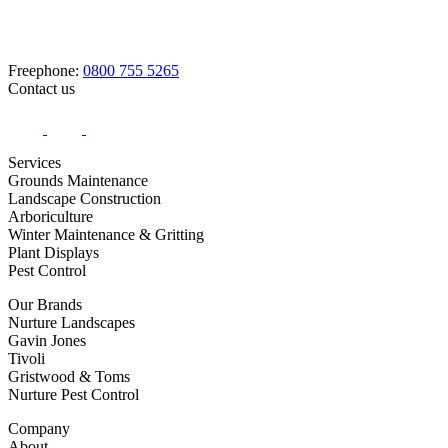
Freephone:
0800 755 5265
Contact us
Services
Grounds Maintenance
Landscape Construction
Arboriculture
Winter Maintenance & Gritting
Plant Displays
Pest Control
Our Brands
Nurture Landscapes
Gavin Jones
Tivoli
Gristwood & Toms
Nurture Pest Control
Company
About