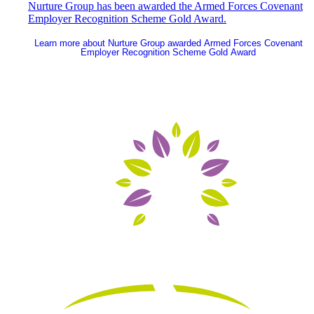
Nurture Group has been awarded the Armed Forces Covenant
Employer Recognition Scheme Gold Award.
Learn more
about Nurture Group awarded Armed Forces Covenant
Employer Recognition Scheme Gold Award