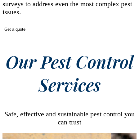
surveys to address even the most complex pest
issues.
Get a quote
Our Pest Control
Services
Safe, effective and sustainable pest control you
can trust