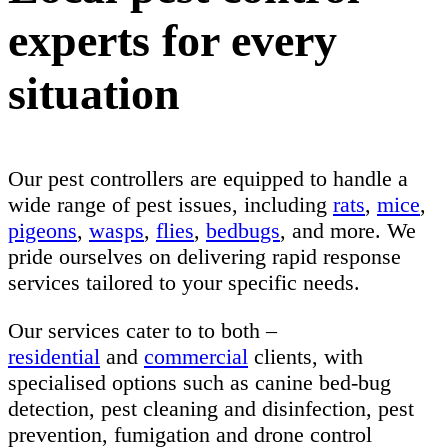
experts for every
situation
Our pest controllers are equipped to handle a
wide range of pest issues, including
rats
,
mice
,
pigeons
,
wasps
,
flies
,
bedbugs
, and more. We
pride ourselves on delivering rapid response
services tailored to your specific needs.
Our services cater to to both –
residential
and
commercial
clients, with
specialised options such as canine bed-bug
detection, pest cleaning and disinfection, pest
prevention, fumigation and drone control