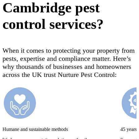
Cambridge pest
control services?
When it comes to protecting your property from
pests, expertise and compliance matter. Here’s
why thousands of businesses and homeowners
across the UK trust Nurture Pest Control:
Humane and sustainable methods
45 years’