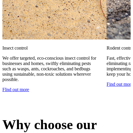
Insect control
Rodent contro
We offer targeted, eco-conscious insect control for
Fast, effecti
businesses and homes, swiftly eliminating pests
eliminating ra
such as wasps, ants, cockroaches, and bedbugs
implementing 
using sustainable, non-toxic solutions wherever
keep your hom
possible.
Find out more
FInd out more
Why choose our