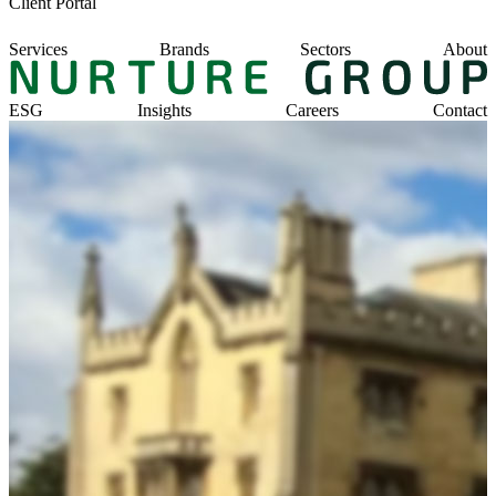
Client Portal
Services
Brands
Sectors
About
ESG
Insights
Careers
Contact