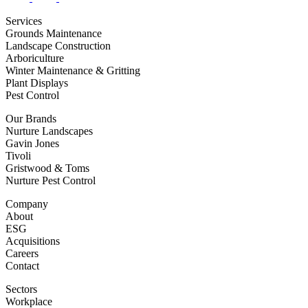
Services
Grounds Maintenance
Landscape Construction
Arboriculture
Winter Maintenance & Gritting
Plant Displays
Pest Control
Our Brands
Nurture Landscapes
Gavin Jones
Tivoli
Gristwood & Toms
Nurture Pest Control
Company
About
ESG
Acquisitions
Careers
Contact
Sectors
Workplace