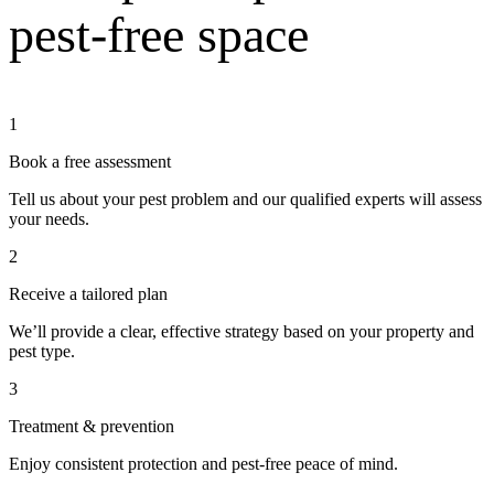
pest-free space
1
Book a free assessment
Tell us about your pest problem and our qualified experts will assess
your needs.
2
Receive a tailored plan
We’ll provide a clear, effective strategy based on your property and
pest type.
3
Treatment & prevention
Enjoy consistent protection and pest-free peace of mind.