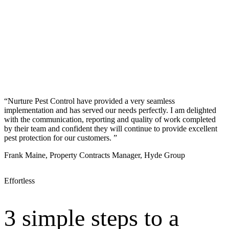
“Nurture Pest Control have provided a very seamless
implementation and has served our needs perfectly. I am delighted
with the communication, reporting and quality of work completed
by their team and confident they will continue to provide excellent
pest protection for our customers. ”
Frank Maine, Property Contracts Manager, Hyde Group
Effortless
3 simple steps to a