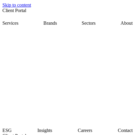
Skip to content
Client Portal
Services
Brands
Sectors
About
ESG
Insights
Careers
Contact