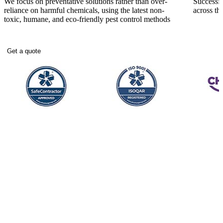
We focus on preventative solutions rather than over-
Successfu
reliance on harmful chemicals, using the latest non-
across t
toxic, humane, and eco-friendly pest control methods
Get a quote