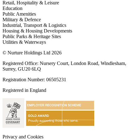
Retail, Hospitality & Leisure
Education
Public Amenities
Military & Defence
Industrial, Transport & Logistics
Housing & Housing Developments
Public Parks & Heritage Sites
Utilities & Waterways
© Nurture Holdings Ltd 2026
Registered Office: Nursery Court, London Road, Windlesham,
Surrey, GU20 6LQ
Registration Number: 06505231
Registered in England
Privacy and Cookies