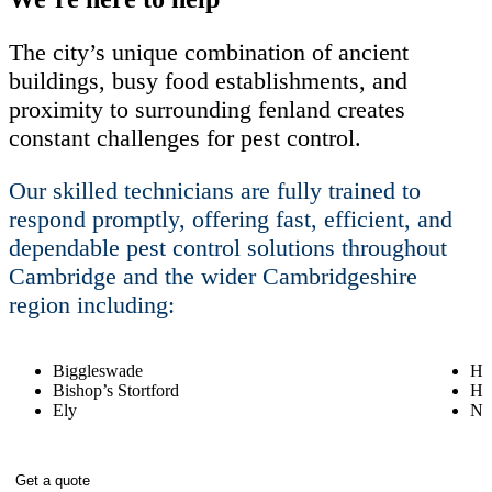
The city’s unique combination of ancient
buildings, busy food establishments, and
proximity to surrounding fenland creates
constant challenges for pest control.
Our skilled technicians are fully trained to
respond promptly, offering fast, efficient, and
dependable pest control solutions throughout
Cambridge and the wider Cambridgeshire
region including:
Biggleswade
Hav
Bishop’s Stortford
Hu
Ely
Ne
Get a quote