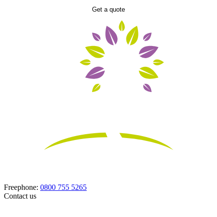
Get a quote
Freephone:
0800 755 5265
Contact us