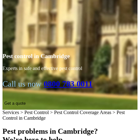
Pest control in Cambridge
Experts in safe and effective pest control
Call us now
0800 783 0011
Get a quote
Services
>
Pest Control
>
Pest Control Coverage Areas
>
Pest
Control in Cambridge
Pest problems in Cambridge?
We’re here to help