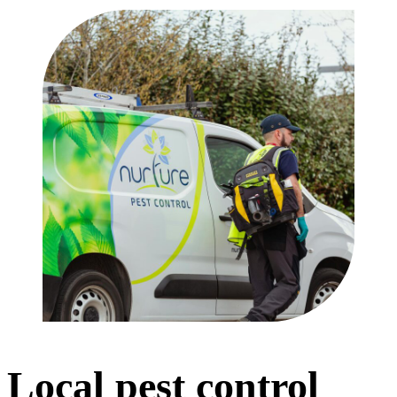
Local pest control