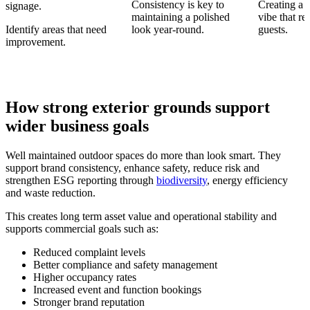
Consistency is key to
Creating a
signage.
maintaining a polished
vibe that re
Identify areas that need
look year-round.
guests.
improvement.
How strong exterior grounds support
wider business goals
Well maintained outdoor spaces do more than look smart. They
support brand consistency, enhance safety, reduce risk and
strengthen ESG reporting through
biodiversity
, energy efficiency
and waste reduction.
This creates long term asset value and operational stability and
supports commercial goals such as:
Reduced complaint levels
Better compliance and safety management
Higher occupancy rates
Increased event and function bookings
Stronger brand reputation