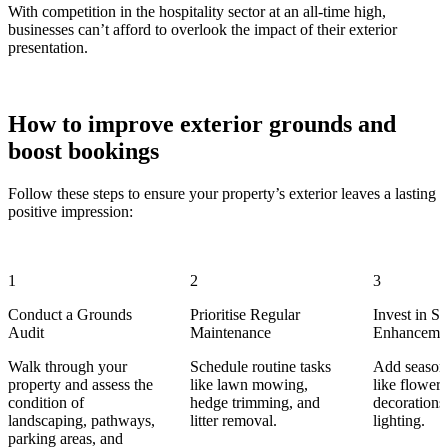
With competition in the hospitality sector at an all-time high,
businesses can’t afford to overlook the impact of their exterior
presentation.
How to improve exterior grounds and
boost bookings
Follow these steps to ensure your property’s exterior leaves a lasting
positive impression:
1
2
3
Conduct a Grounds
Prioritise Regular
Invest in S
Audit
Maintenance
Enhanceme
Walk through your
Schedule routine tasks
Add season
property and assess the
like lawn mowing,
like flowers
condition of
hedge trimming, and
decorations
landscaping, pathways,
litter removal.
lighting.
parking areas, and