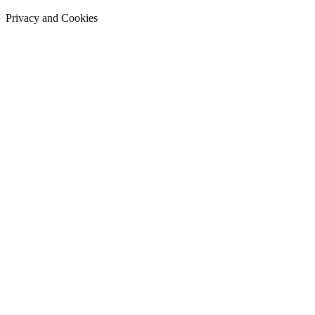
Privacy and Cookies