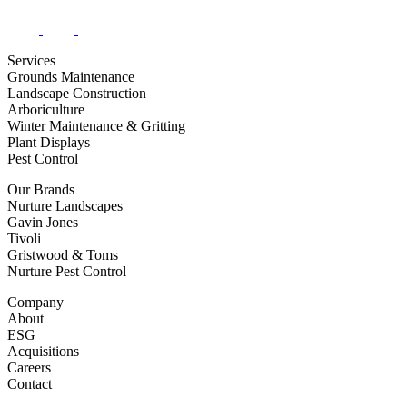
Services
Grounds Maintenance
Landscape Construction
Arboriculture
Winter Maintenance & Gritting
Plant Displays
Pest Control
Our Brands
Nurture Landscapes
Gavin Jones
Tivoli
Gristwood & Toms
Nurture Pest Control
Company
About
ESG
Acquisitions
Careers
Contact