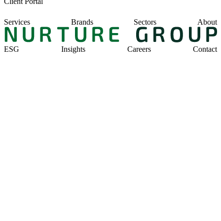
Client Portal
Services
Brands
Sectors
About
ESG
Insights
Careers
Contact