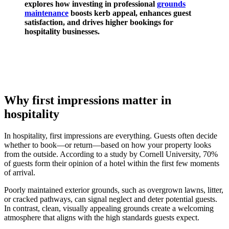
explores how investing in professional
grounds
maintenance
boosts kerb appeal, enhances guest
satisfaction, and drives higher bookings for
hospitality businesses.
Why first impressions matter in
hospitality
In hospitality, first impressions are everything. Guests often decide
whether to book—or return—based on how your property looks
from the outside. According to a study by Cornell University, 70%
of guests form their opinion of a hotel within the first few moments
of arrival.
Poorly maintained exterior grounds, such as overgrown lawns, litter,
or cracked pathways, can signal neglect and deter potential guests.
In contrast, clean, visually appealing grounds create a welcoming
atmosphere that aligns with the high standards guests expect.