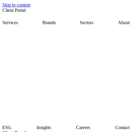
Skip to content
Client Portal
Services
Brands
Sectors
About
ESG
Insights
Careers
Contact