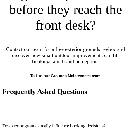
before they reach the
front desk?
Contact our team for a free exterior grounds review and
discover how small outdoor improvements can lift
bookings and brand perception.
Talk to our Grounds Maintenance team
Frequently Asked Questions
Do exterior grounds really influence booking decisions?