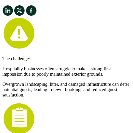
The challenge:
Hospitality businesses often struggle to make a strong first
impression due to poorly maintained exterior grounds.
Overgrown landscaping, litter, and damaged infrastructure can deter
potential guests, leading to fewer bookings and reduced guest
satisfaction.