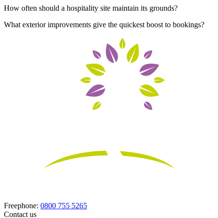
How often should a hospitality site maintain its grounds?
What exterior improvements give the quickest boost to bookings?
Freephone:
0800 755 5265
Contact us