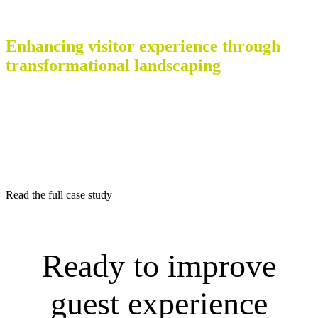
Case Study – Teesside Retail Park
Enhancing visitor experience through
transformational landscaping
With significant regeneration initiatives underway in the region,
British Land identified a unique opportunity to modernise the park’s
outdoor environment.
There was a desire to create more space outside of the shop fronts,
creating two key pedestrian routes, along with adding a landscaping
aesthetic to enhance visitors shopping experiences.
Read the full case study
Ready to improve
guest experience