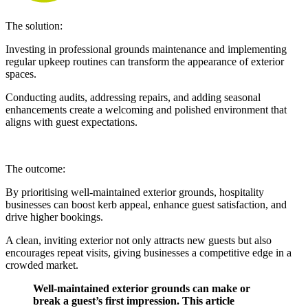
The solution:
Investing in professional grounds maintenance and implementing
regular upkeep routines can transform the appearance of exterior
spaces.
Conducting audits, addressing repairs, and adding seasonal
enhancements create a welcoming and polished environment that
aligns with guest expectations.
The outcome:
By prioritising well-maintained exterior grounds, hospitality
businesses can boost kerb appeal, enhance guest satisfaction, and
drive higher bookings.
A clean, inviting exterior not only attracts new guests but also
encourages repeat visits, giving businesses a competitive edge in a
crowded market.
Well-maintained exterior grounds can make or
break a guest’s first impression. This article