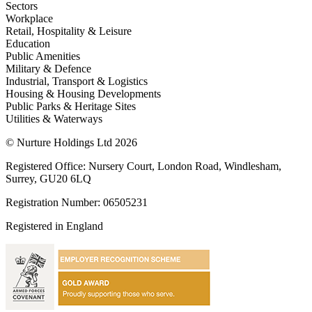
Sectors
Workplace
Retail, Hospitality & Leisure
Education
Public Amenities
Military & Defence
Industrial, Transport & Logistics
Housing & Housing Developments
Public Parks & Heritage Sites
Utilities & Waterways
© Nurture Holdings Ltd 2026
Registered Office: Nursery Court, London Road, Windlesham,
Surrey, GU20 6LQ
Registration Number: 06505231
Registered in England