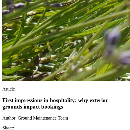
Article
First impressions in hospitality: why exterior
grounds impact bookings
Author:
Ground Maintenance Team
Share: