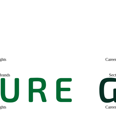
ghts
Caree
Brands
Sect
ghts
Caree