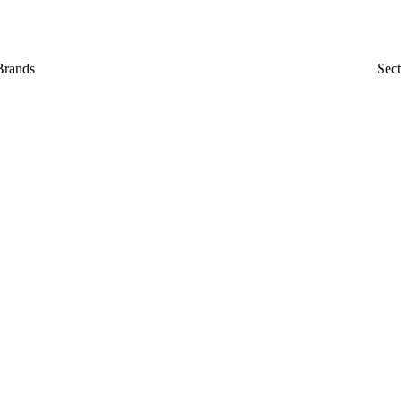
Brands
Sect