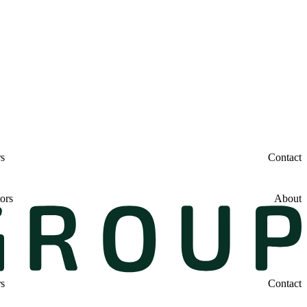
rs
Contact
ors
About
rs
Contact