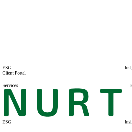
ESG
Insi
Client Portal
Services
ESG
Insi