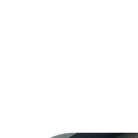
Midland Pest Control now part of the Nurture Group
Expanding our pest control services under the Nurture Pest Control.