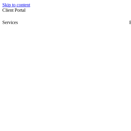
Skip to content
Client Portal
Services