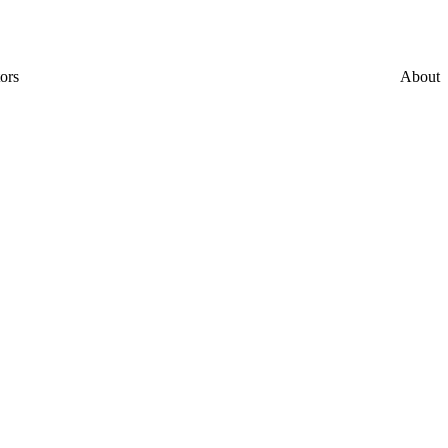
ors
About